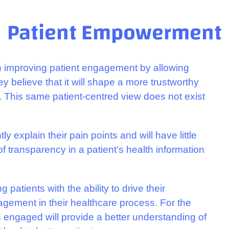
Patient Empowerment
n improving patient engagement by allowing
y believe that it will shape a more trustworthy
. This same patient-centred view does not exist
ly explain their pain points and will have little
 transparency in a patient’s health information
 patients with the ability to drive their
agement in their healthcare process. For the
ts engaged will provide a better understanding of