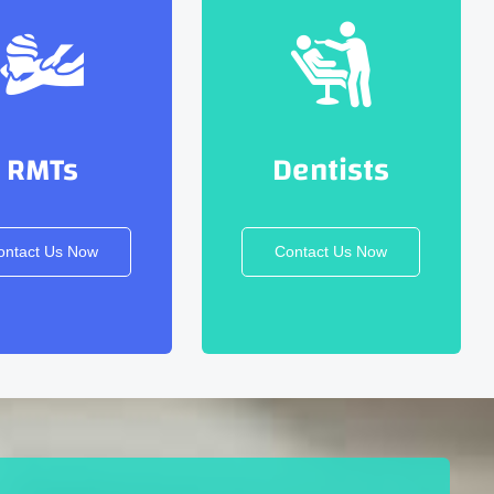
RMTs
Dentists
ontact Us Now
Contact Us Now