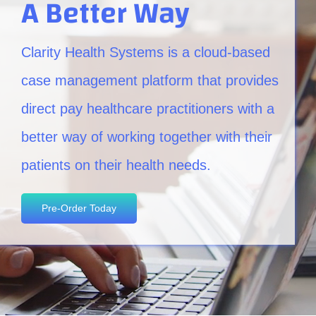
A Better Way
Clarity Health Systems is a cloud-based
case management platform that provides
direct pay healthcare practitioners with a
better way of working together with their
patients on their health needs.
Pre-Order Today