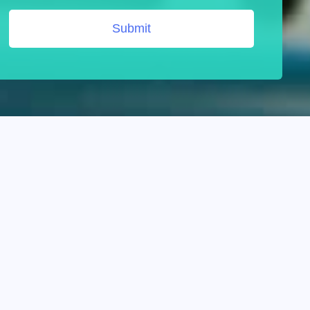
Submit