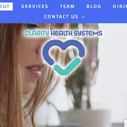
OUT
SERVICES
TEAM
BLOG
HIRI
CONTACT US