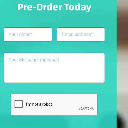
Pre-Order Today