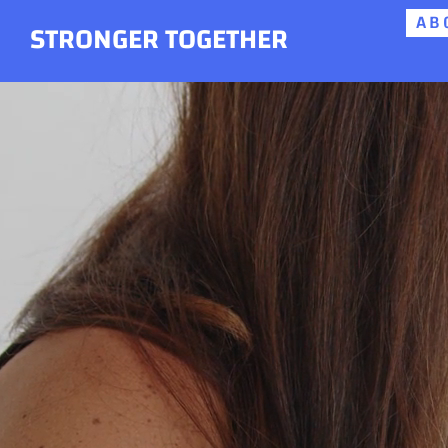
AB
Skip
STRONGER TOGETHER
to
content