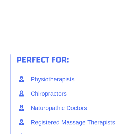
PERFECT FOR:
Physiotherapists
Chiropractors
Naturopathic Doctors
Registered Massage Therapists