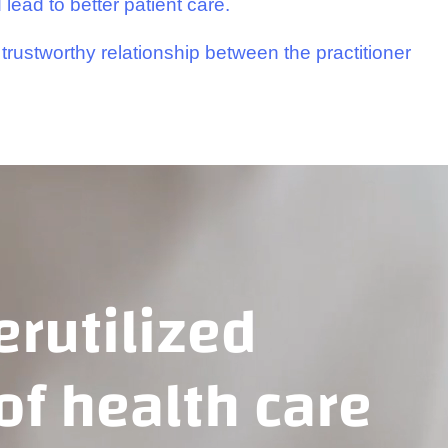
 lead to better patient care.
trustworthy relationship between the practitioner
rutilized
 of health care