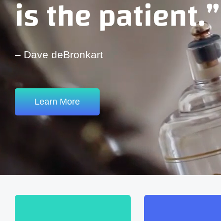
is the patient.”
– Dave deBronkart
Learn More