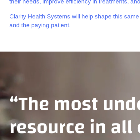
their needs, improve efficiency in treatments, and
Clarity Health Systems will help shape this same 
and the paying patient.
“The most unde
resource in all