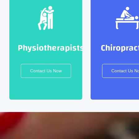
Physiotherapists
Chiroprac
Contact Us Now
Contact Us N