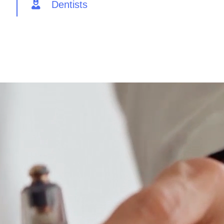
Dentists