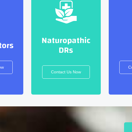
Naturopathic
tors
DRs
ow
C
Contact Us Now