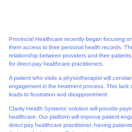
Provincial Healthcare recently began focusing o
them access to their personal health records. The
relationship between providers and their patients
for direct-pay healthcare practitioners.
A patient who visits a physiotherapist will constant
engagement in the treatment process. This lack of
leads to frustration and disappointment.
Clarity Health Systems’ solution will provide paying
healthcare. Our platform will improve patient eng
direct pay healthcare practitioner, having patien