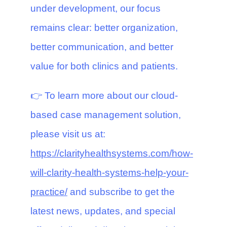
under development, our focus
remains clear: better organization,
better communication, and better
value for both clinics and patients.
👉 To learn more about our cloud-
based case management solution,
please visit us at:
https://clarityhealthsystems.com/how-
will-clarity-health-systems-help-your-
practice/
and subscribe to get the
latest news, updates, and special