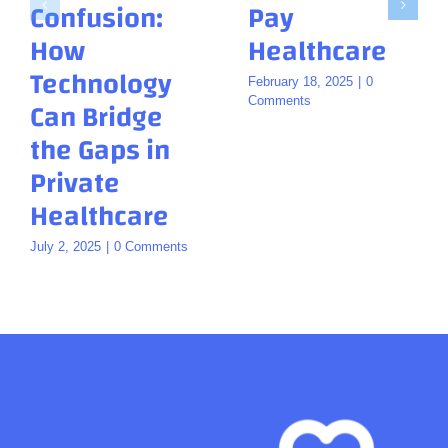
Confusion:
Pay
How
Healthcare
Technology
February 18, 2025
|
0
Can Bridge
Comments
the Gaps in
Private
Healthcare
July 2, 2025
|
0 Comments