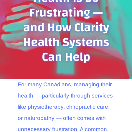
Contact Us
Frustrating —
and How Clarity
Health Systems
Can Help
For many Canadians, managing their
health — particularly through services
like physiotherapy, chiropractic care,
or naturopathy — often comes with
unnecessary frustration. A common