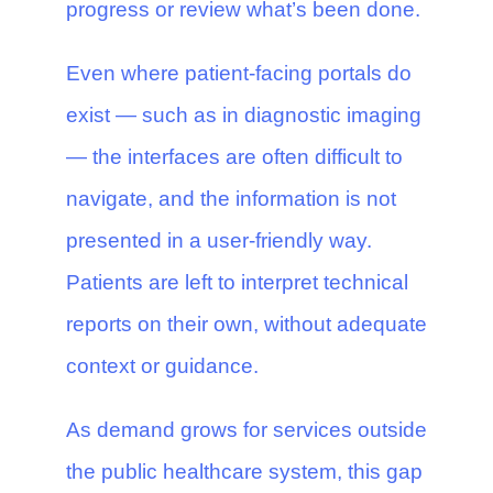
progress or review what’s been done.
Even where patient-facing portals do
exist — such as in diagnostic imaging
— the interfaces are often difficult to
navigate, and the information is not
presented in a user-friendly way.
Patients are left to interpret technical
reports on their own, without adequate
context or guidance.
As demand grows for services outside
the public healthcare system, this gap