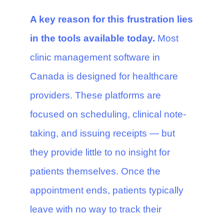
A key reason for this frustration lies
in the tools available today.
Most
clinic management software in
Canada is designed for healthcare
providers. These platforms are
focused on scheduling, clinical note-
taking, and issuing receipts — but
they provide little to no insight for
patients themselves. Once the
appointment ends, patients typically
leave with no way to track their