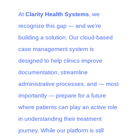
At
Clarity Health Systems
, we
recognize this gap — and we’re
building a solution. Our cloud-based
case management system is
designed to help clinics improve
documentation, streamline
administrative processes, and — most
importantly — prepare for a future
where patients can play an active role
in understanding their treatment
journey. While our platform is still