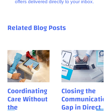
offers delivered directly to your inbox.
Related Blog Posts
Coordinating
Closing the
Care Without
Communication
the
Gap in Direct