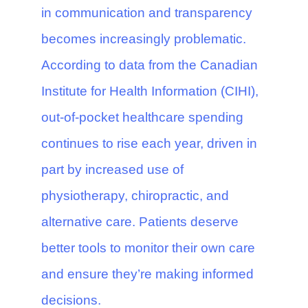
in communication and transparency
becomes increasingly problematic.
According to data from the Canadian
Institute for Health Information (CIHI),
out-of-pocket healthcare spending
continues to rise each year, driven in
part by increased use of
physiotherapy, chiropractic, and
alternative care. Patients deserve
better tools to monitor their own care
and ensure they’re making informed
decisions.