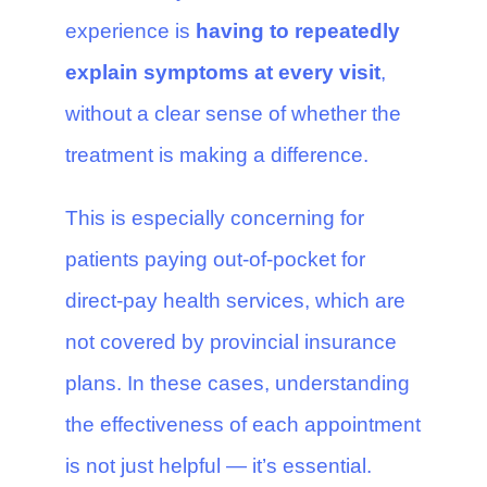
experience is
having to repeatedly
explain symptoms at every visit
,
without a clear sense of whether the
treatment is making a difference.
This is especially concerning for
patients paying out-of-pocket for
direct-pay health services, which are
not covered by provincial insurance
plans. In these cases, understanding
the effectiveness of each appointment
is not just helpful — it’s essential.