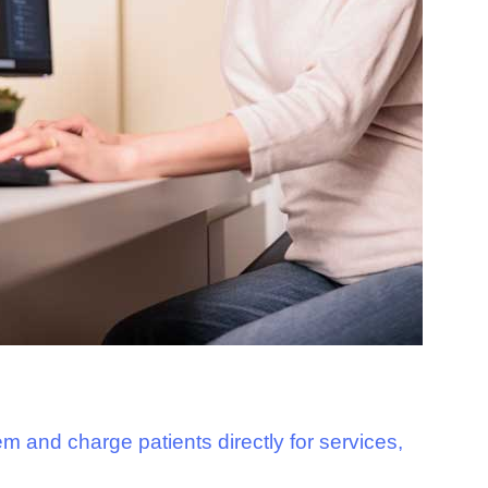
m and charge patients directly for services,