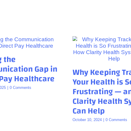
g the
ication Gap in
Why Keeping Tr
 Pay Healthcare
Your Health is S
Frustrating — 
2025
|
0 Comments
Clarity Health 
Can Help
October 10, 2024
|
0 Comments