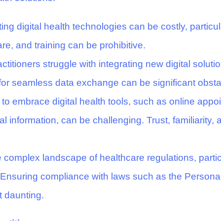
g digital health technologies can be costly, particula
re, and training can be prohibitive.
titioners struggle with integrating new digital solutio
for seamless data exchange can be significant obsta
to embrace digital health tools, such as online app
l information, can be challenging. Trust, familiarity, 
 complex landscape of healthcare regulations, partic
s. Ensuring compliance with laws such as the Personal
 daunting.