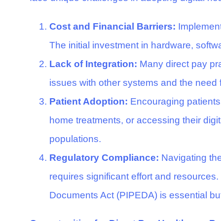
Cost and Financial Barriers:
Implementin
The initial investment in hardware, softwa
Lack of Integration:
Many direct pay prac
issues with other systems and the need 
Patient Adoption:
Encouraging patients 
home treatments, or accessing their digita
populations.
Regulatory Compliance:
Navigating the
requires significant effort and resource
Documents Act (PIPEDA) is essential but