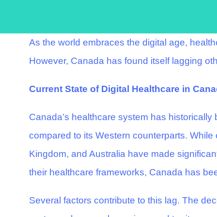
As the world embraces the digital age, healt
However, Canada has found itself lagging othe
Current State of Digital Healthcare in Can
Canada’s healthcare system has historically b
compared to its Western counterparts. While c
Kingdom, and Australia have made significant s
their healthcare frameworks, Canada has be
Several factors contribute to this lag. The d