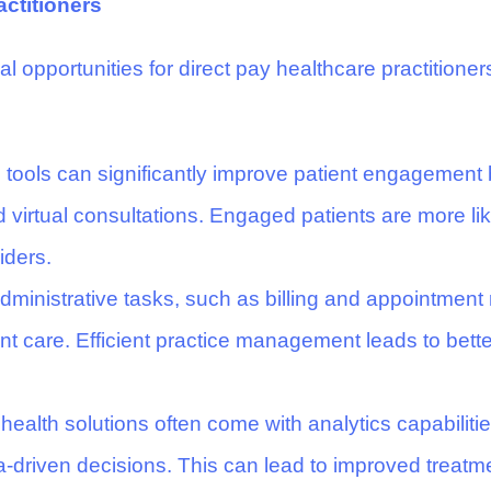
actitioners
l opportunities for direct pay healthcare practitioners
l tools can significantly improve patient engagement
 virtual consultations. Engaged patients are more li
iders.
ministrative tasks, such as billing and appointment 
ient care. Efficient practice management leads to bet
 health solutions often come with analytics capabilities
a-driven decisions. This can lead to improved treatm