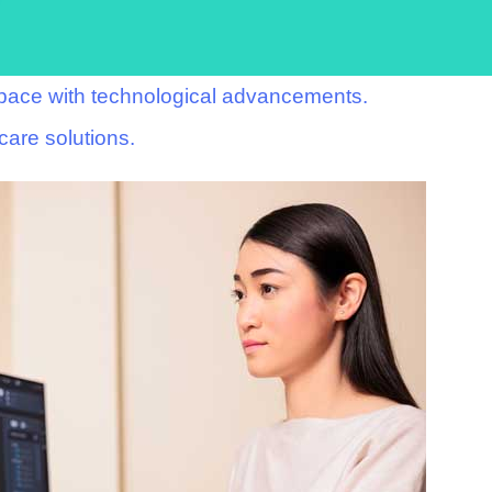
p pace with technological advancements.
care solutions.