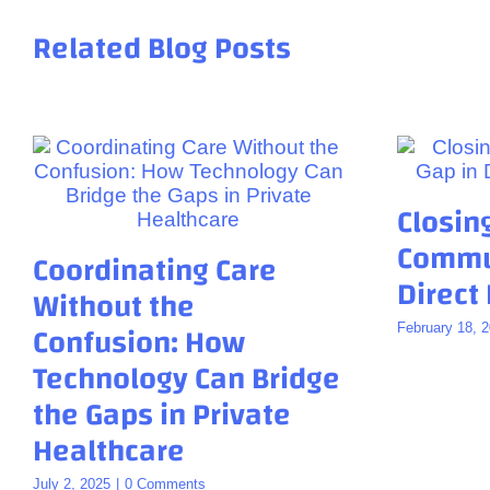
Related Blog Posts
Closin
Commun
Coordinating Care
Direct
Without the
Confusion: How
February 18, 
Technology Can Bridge
the Gaps in Private
Healthcare
July 2, 2025
|
0 Comments