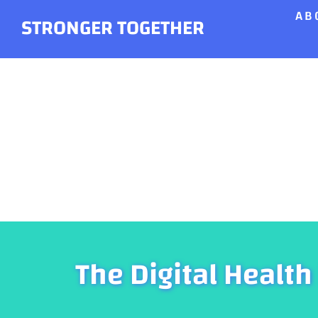
AB
Skip
STRONGER TOGETHER
to
content
The Digital Health