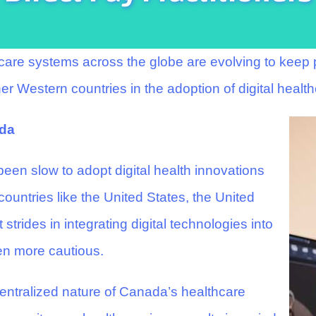
hcare systems across the globe are evolving to kee
r Western countries in the adoption of digital health
ada
een slow to adopt digital health innovations
ountries like the United States, the United
trides in integrating digital technologies into
en more cautious.
ecentralized nature of Canada’s healthcare