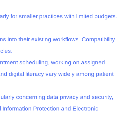
rly for smaller practices with limited budgets.
ns into their existing workflows. Compatibility
cles.
ointment scheduling, working on assigned
and digital literacy vary widely among patient
ularly concerning data privacy and security,
 Information Protection and Electronic