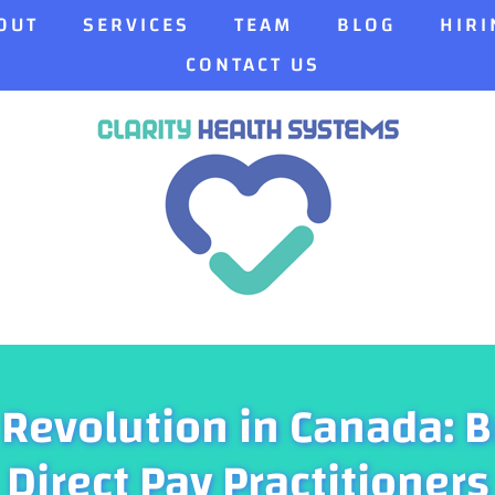
OUT
SERVICES
TEAM
BLOG
HIRI
CONTACT US
 Revolution in Canada: B
Direct Pay Practitioners