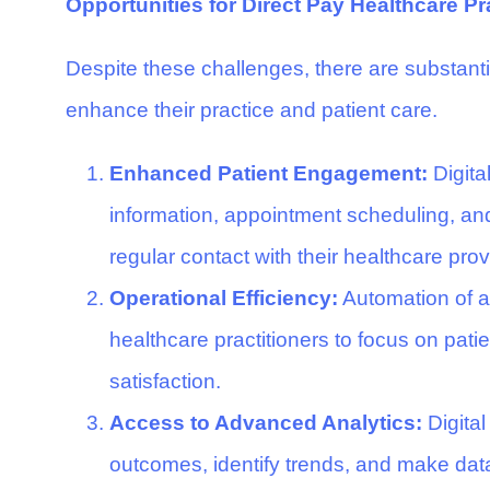
Opportunities for Direct Pay Healthcare Pr
Despite these challenges, there are substantia
enhance their practice and patient care.
Enhanced Patient Engagement:
Digita
information, appointment scheduling, and
regular contact with their healthcare prov
Operational Efficiency:
Automation of ad
healthcare practitioners to focus on pat
satisfaction.
Access to Advanced Analytics:
Digital
outcomes, identify trends, and make dat