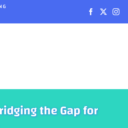
NG
ridging the Gap for