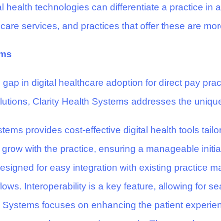
l health technologies can differentiate a practice in 
re services, and practices that offer these are more l
ems
 gap in digital healthcare adoption for direct pay prac
olutions, Clarity Health Systems addresses the uniqu
tems provides cost-effective digital health tools tailo
 grow with the practice, ensuring a manageable initia
designed for easy integration with existing practic
flows. Interoperability is a key feature, allowing for
h Systems focuses on enhancing the patient experien