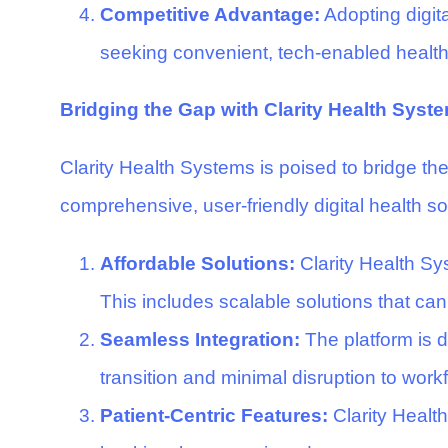
Competitive Advantage:
Adopting digita
seeking convenient, tech-enabled healthca
Bridging the Gap with Clarity Health Syst
Clarity Health Systems is poised to bridge the
comprehensive, user-friendly digital health s
Affordable Solutions:
Clarity Health Sys
This includes scalable solutions that can
Seamless Integration:
The platform is 
transition and minimal disruption to work
Patient-Centric Features:
Clarity Healt