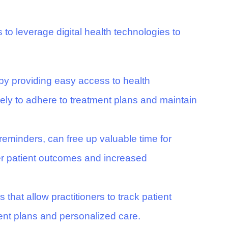
 to leverage digital health technologies to
 by providing easy access to health
kely to adhere to treatment plans and maintain
reminders, can free up valuable time for
ter patient outcomes and increased
 that allow practitioners to track patient
ent plans and personalized care.