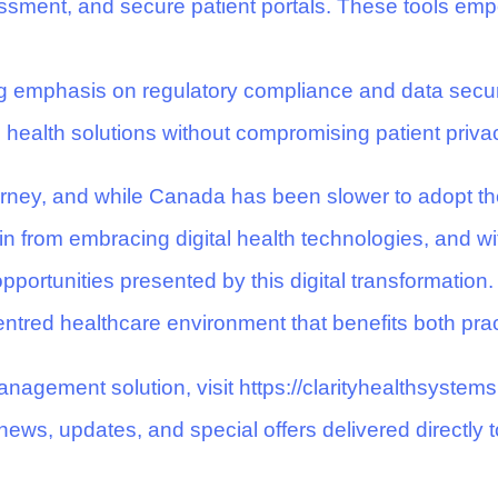
ment, and secure patient portals. These tools empo
g emphasis on regulatory compliance and data securi
al health solutions without compromising patient priva
ourney, and while Canada has been slower to adopt th
n from embracing digital health technologies, and wi
ortunities presented by this digital transformation.
centred healthcare environment that benefits both prac
nagement solution, visit
https://clarityhealthsystem
news, updates, and special offers delivered directly t