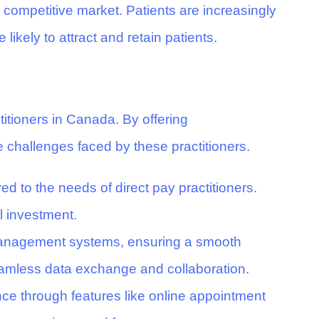
a competitive market. Patients are increasingly
ikely to attract and retain patients.
titioners in Canada. By offering
e challenges faced by these practitioners.
red to the needs of direct pay practitioners.
l investment.
e management systems, ensuring a smooth
 seamless data exchange and collaboration.
ce through features like online appointment