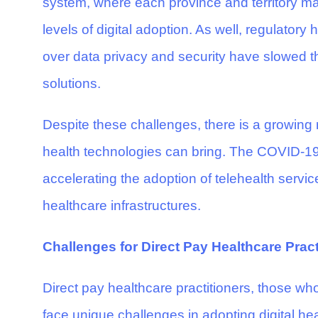
system, where each province and territory man
levels of digital adoption. As well, regulatory
over data privacy and security have slowed th
solutions.
Despite these challenges, there is a growing re
health technologies can bring. The COVID-19
accelerating the adoption of telehealth service
healthcare infrastructures.
Challenges for Direct Pay Healthcare Pract
Direct pay healthcare practitioners, those who
face unique challenges in adopting digital hea