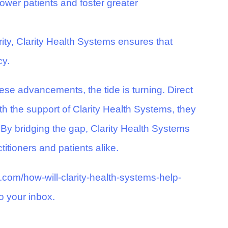
wer patients and foster greater
ty, Clarity Health Systems ensures that
cy.
ese advancements, the tide is turning. Direct
th the support of Clarity Health Systems, they
 By bridging the gap, Clarity Health Systems
titioners and patients alike.
s.com/how-will-clarity-health-systems-help-
o your inbox.