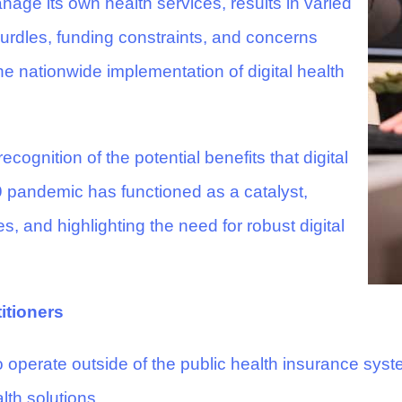
age its own health services, results in varied
 hurdles, funding constraints, and concerns
e nationwide implementation of digital health
cognition of the potential benefits that digital
 pandemic has functioned as a catalyst,
s, and highlighting the need for robust digital
itioners
 operate outside of the public health insurance syste
lth solutions.