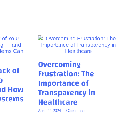
Overcoming
ack of
Frustration: The
o
Importance of
and How
Transparency in
Systems
Healthcare
April 22, 2024
|
0 Comments