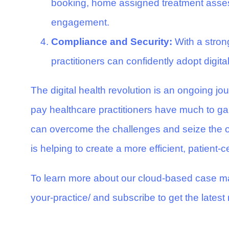
booking, home assigned treatment assess
engagement.
Compliance and Security:
With a stron
practitioners can confidently adopt digit
The digital health revolution is an ongoing j
pay healthcare practitioners have much to gai
can overcome the challenges and seize the opp
is helping to create a more efficient, patient-
To learn more about our cloud-based case ma
your-practice/
and subscribe to get the latest 